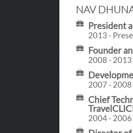
NAV DHUNAY
President 
2013 - Prese
Founder an
2008 - 2013
Developmen
2007 - 2008
Chief Techn
TravelCLI
2004 - 2006