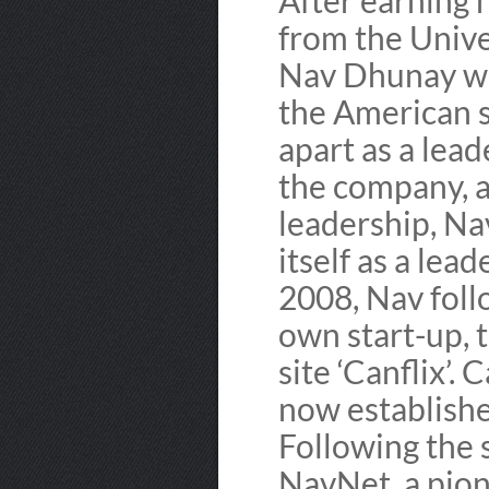
After earning 
from the Univer
Nav Dhunay we
the American s
apart as a lea
the company, a
leadership, Na
itself as a lead
2008, Nav foll
own start-up,
site ‘Canflix’. 
now establishe
Following the 
NavNet, a pio