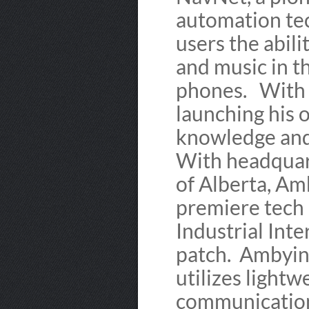
automation tec
users the abili
and music in 
phones. With 
launching his 
knowledge and
With headquart
of Alberta, Amb
premiere tech 
Industrial Inte
patch. Ambyint
utilizes lightw
communications