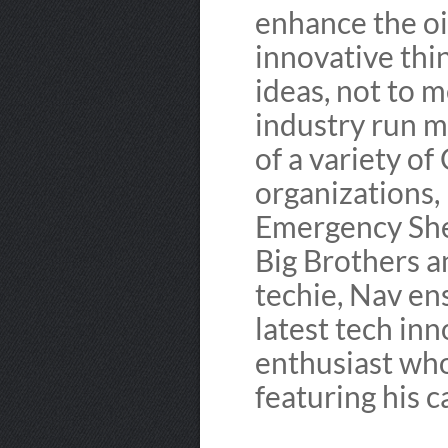
enhance the oi
innovative thin
ideas, not to m
industry run m
of a variety of
organizations,
Emergency She
Big Brothers a
techie, Nav en
latest tech in
enthusiast who
featuring his 