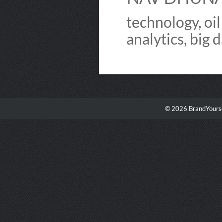
technology, oil
analytics, big d
© 2026 BrandYourse