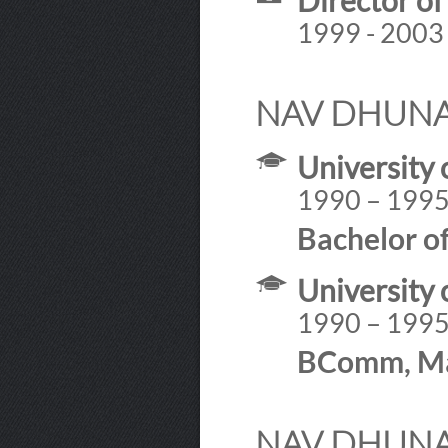
Director o
1999 - 2003
NAV DHUNA
University 
1990 – 199
Bachelor o
University 
1990 – 199
BComm, Ma
NAV DHUNAY