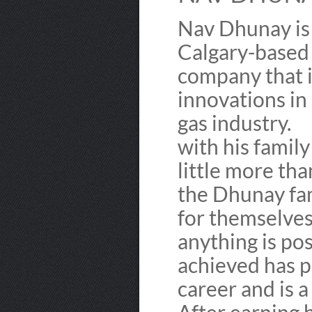
Nav Dhunay is
Calgary-based 
company that i
innovations in
gas industry.
with his famil
little more tha
the Dhunay fam
for themselves
anything is pos
achieved has p
career and is a