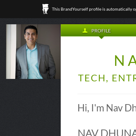
This BrandYourself profile is automatically 
PROFILE
N
TECH, ENT
Hi, I'm Nav D
NAV DHUNAY