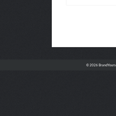
© 2026 BrandYourse