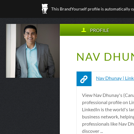
This BrandYourself profile is automatically 
PROFILE
NAV DHUN
Nav Dhunay | Lin
View Nav Dhunay's (Can
professional profile on Li
LinkedIn is the world's la
business network, helpin
professionals like Nav D
discover ...